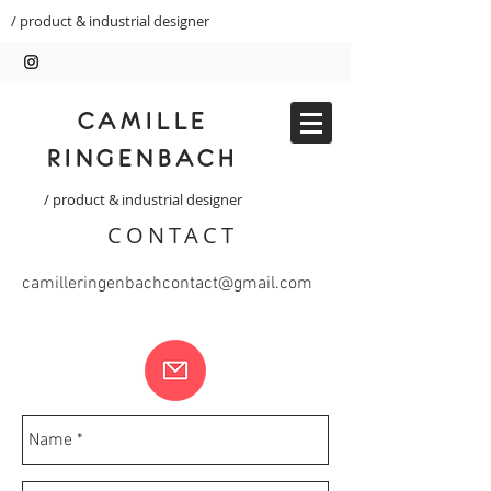
/ product & industrial designer
CAMILLE
RINGENBACH
/ product & industrial designer
CONTACT
camilleringenbachcontact@gmail.com